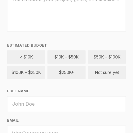
ESTIMATED BUDGET
< $10K
$10K – $50K
$50K – $100K
$100K – $250K
$250K+
Not sure yet
FULL NAME
EMAIL