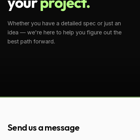
your
project.
Whether you have a detailed spec or just an
idea — we're here to help you figure out the
best path forward.
Send us a message