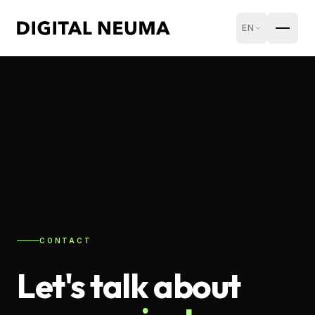
EN
CONTACT
Let's talk about