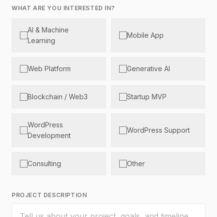
WHAT ARE YOU INTERESTED IN?
AI & Machine
Mobile App
Learning
Web Platform
Generative AI
Blockchain / Web3
Startup MVP
WordPress
WordPress Support
Development
Consulting
Other
PROJECT DESCRIPTION