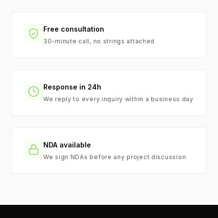
Free consultation
30-minute call, no strings attached
Response in 24h
We reply to every inquiry within a business day
NDA available
We sign NDAs before any project discussion