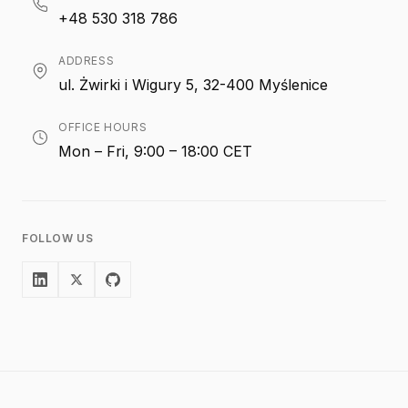
+48 530 318 786
ADDRESS
ul. Żwirki i Wigury 5, 32-400 Myślenice
OFFICE HOURS
Mon – Fri, 9:00 – 18:00 CET
FOLLOW US