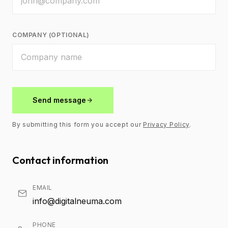
COMPANY (OPTIONAL)
Send message
By submitting this form you accept our
Privacy Policy
.
Contact information
EMAIL
info@digitalneuma.com
PHONE