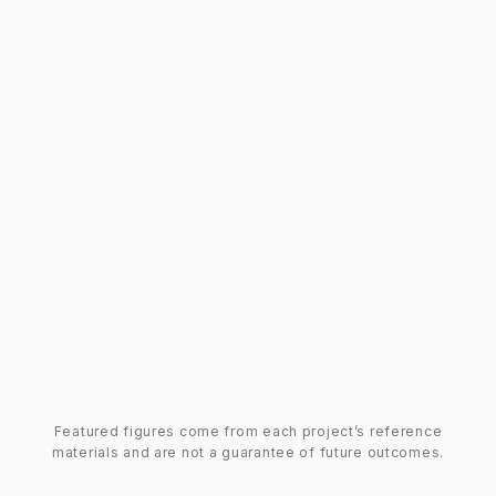
Featured figures come from each project’s reference
materials and are not a guarantee of future outcomes.