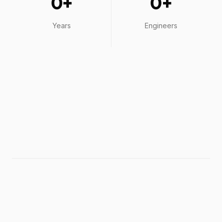
0
+
0
+
Years
Engineers