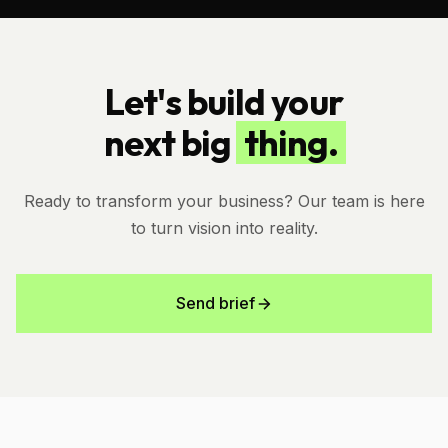
Let's build your
next big
thing.
Ready to transform your business? Our team is here
to turn vision into reality.
Send brief