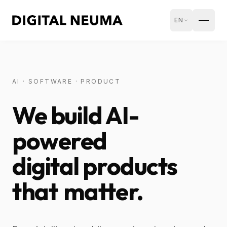
EN
AI · SOFTWARE · PRODUCT
We build AI-
powered
digital products
that
matter.