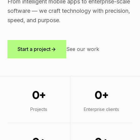
From intelligent mobile apps to enterprise-scale
software — we craft technology with precision,
speed, and purpose.
Start a project
See our work
0
+
0
+
Projects
Enterprise clients