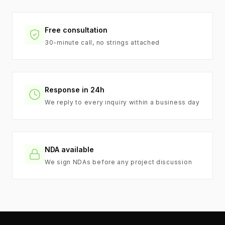
Free consultation
30-minute call, no strings attached
Response in 24h
We reply to every inquiry within a business day
NDA available
We sign NDAs before any project discussion