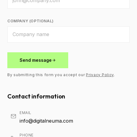
COMPANY (OPTIONAL)
Send message
By submitting this form you accept our
Privacy Policy
.
Contact information
EMAIL
info@digitalneuma.com
PHONE