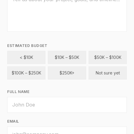
ESTIMATED BUDGET
< $10K
$10K – $50K
$50K – $100K
$100K – $250K
$250K+
Not sure yet
FULL NAME
EMAIL