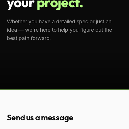
your
project.
Whether you have a detailed spec or just an
idea — we're here to help you figure out the
best path forward.
Send us a message