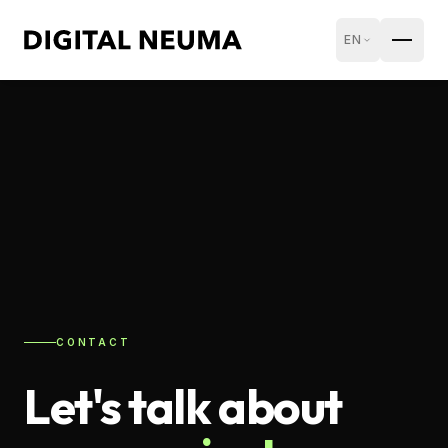
EN
CONTACT
Let's talk about