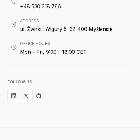
+48 530 318 786
ADDRESS
ul. Żwirki i Wigury 5, 32-400 Myślenice
OFFICE HOURS
Mon – Fri, 9:00 – 18:00 CET
FOLLOW US