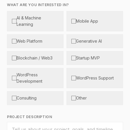
WHAT ARE YOU INTERESTED IN?
AI & Machine
Mobile App
Learning
Web Platform
Generative AI
Blockchain / Web3
Startup MVP
WordPress
WordPress Support
Development
Consulting
Other
PROJECT DESCRIPTION