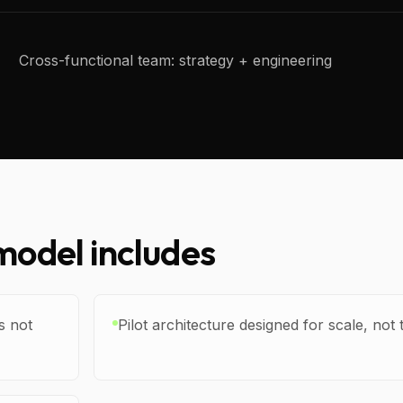
Cross-functional team: strategy + engineering
odel includes
s not
Pilot architecture designed for scale, n