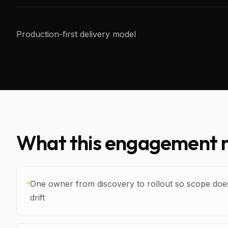
Production-first delivery model
What this engagement m
One owner from discovery to rollout so scope doe
drift