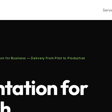
Servi
on for Business — Delivery From Pilot to Production
tation for
th