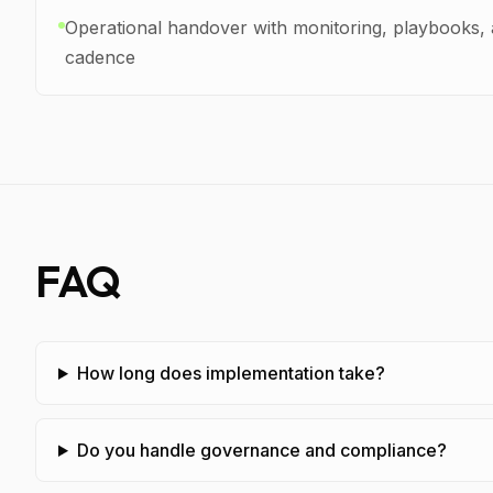
Operational handover with monitoring, playbooks,
cadence
FAQ
How long does implementation take?
Do you handle governance and compliance?