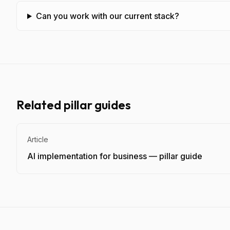
Can you work with our current stack?
Related pillar guides
Article
AI implementation for business — pillar guide