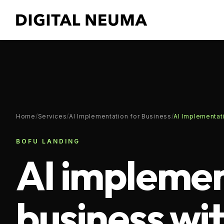
Home
/
Services
/
AI Implementation for Business
/
AI Implementati
BOFU LANDING
AI implemen
business wi