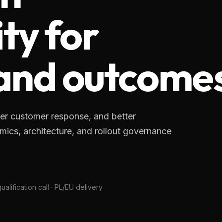
ty for
 and outcome
er customer response, and better
cs, architecture, and rollout governance
alification call · PL/EU delivery