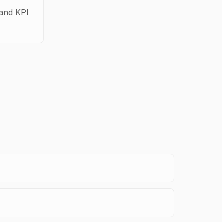
 and KPI