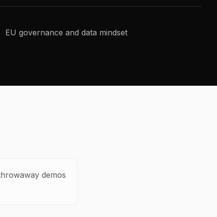
EU governance and data mindset
ot throwaway demos