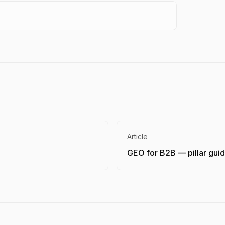
Article
GEO for B2B — pillar gui