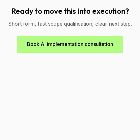
Ready to move this into execution?
Short form, fast scope qualification, clear next step.
Book AI implementation consultation