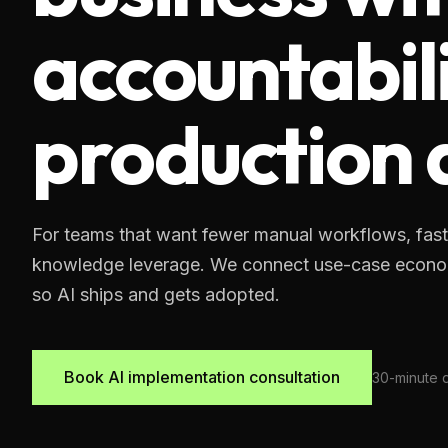
accountabili
production
For teams that want fewer manual workflows, fast
knowledge leverage. We connect use-case economi
so AI ships and gets adopted.
Book AI implementation consultation
30-minute qu