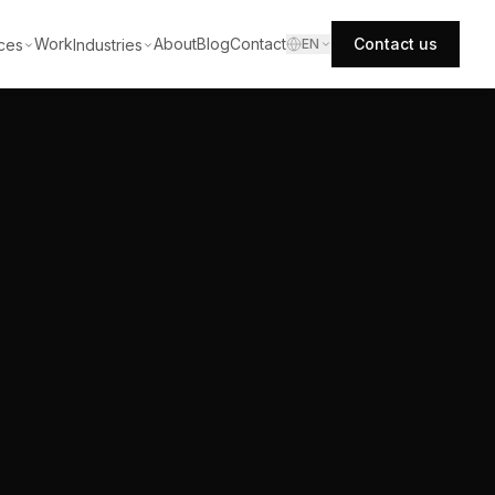
Work
About
Blog
Contact
Contact us
ces
Industries
EN