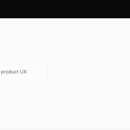
o product UX