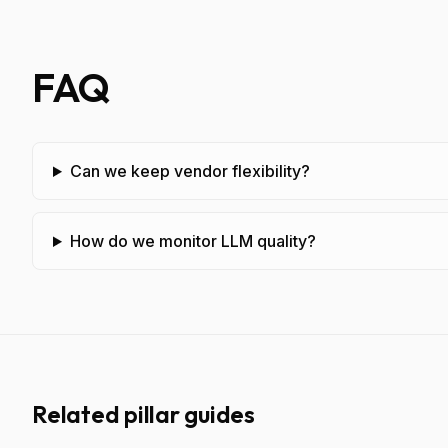
FAQ
Can we keep vendor flexibility?
How do we monitor LLM quality?
Related pillar guides