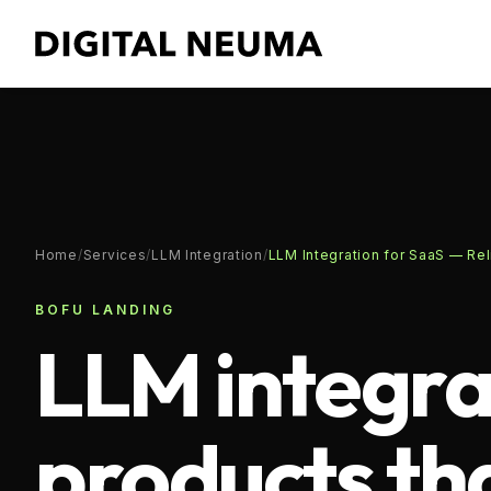
Home
/
Services
/
LLM Integration
/
LLM Integration for SaaS — Rel
BOFU LANDING
LLM integra
products th