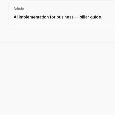
Article
AI implementation for business — pillar guide