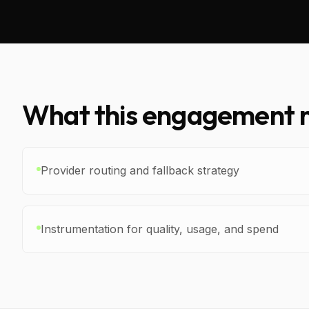
What this engagement m
Provider routing and fallback strategy
Instrumentation for quality, usage, and spend