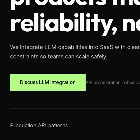
reliability,
We integrate LLM capabilities into SaaS with clear
constraints so teams can scale safely.
Discuss LLM integration
API orchestration · observab
Production API patterns