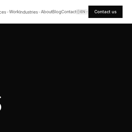
Work
About
Blog
Contact
Contact us
ces
Industries
EN
S