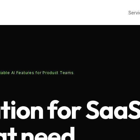
Servi
iable AI Features for Product Teams
tion for Saa
at need