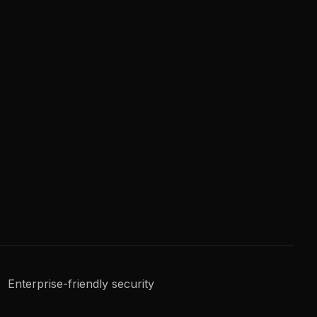
Enterprise-friendly security