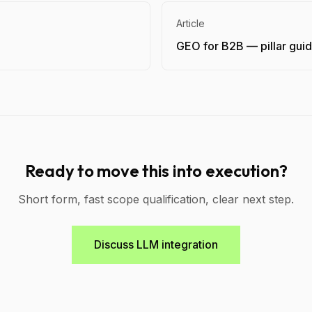
Article
GEO for B2B — pillar gui
Ready to move this into execution?
Short form, fast scope qualification, clear next step.
Discuss LLM integration