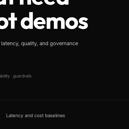
 not demos
 latency, quality, and governance
ility · guardrails
Latency and cost baselines