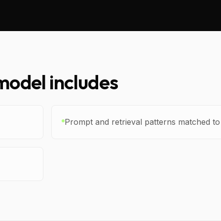
odel includes
Prompt and retrieval patterns matched t