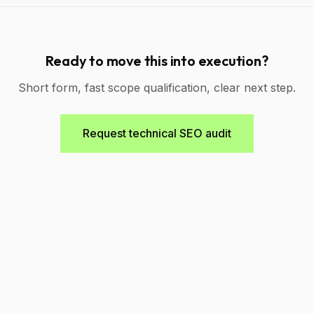
Ready to move this into execution?
Short form, fast scope qualification, clear next step.
Request technical SEO audit