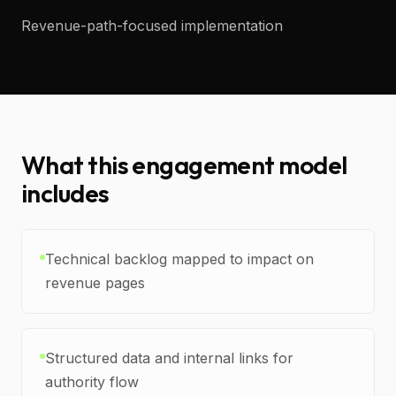
Revenue-path-focused implementation
What this engagement model
includes
Technical backlog mapped to impact on
revenue pages
Structured data and internal links for
authority flow