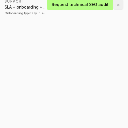
SUPPORT
×
Request technical SEO audit
SLA + onboarding + stabilization plan
Onboarding typically in 7-14 days
A global technology company specializing in AI,
mobile, and enterprise software. We build what
matters.
SERVICES
INDUSTRIES
AI Development
Healthcare
Mobile Apps
Finance