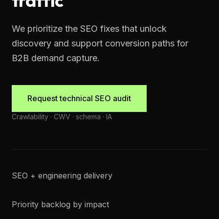
traffic
We prioritize the SEO fixes that unlock
discovery and support conversion paths for
B2B demand capture.
Request technical SEO audit
Crawlability · CWV · schema · IA
SEO + engineering delivery
Priority backlog by impact