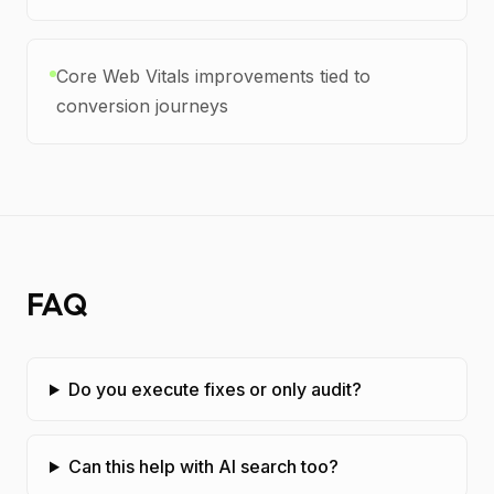
Core Web Vitals improvements tied to
conversion journeys
FAQ
Do you execute fixes or only audit?
Can this help with AI search too?