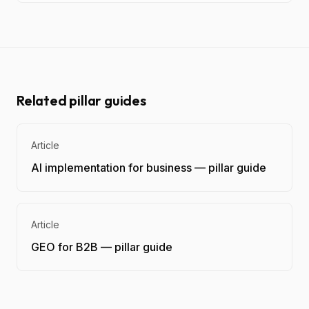
Related pillar guides
Article
AI implementation for business — pillar guide
Article
GEO for B2B — pillar guide