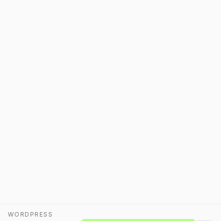
WORDPRESS