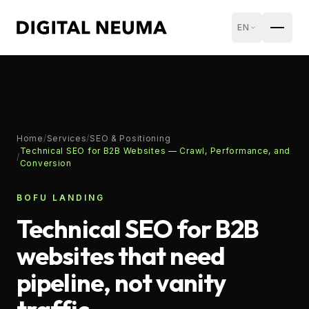
EN
Home
/
Services
/
SEO & Positioning
Technical SEO for B2B Websites — Crawl, Performance, and
/
Conversion
BOFU LANDING
Technical SEO for B2B
websites that need
pipeline, not vanity