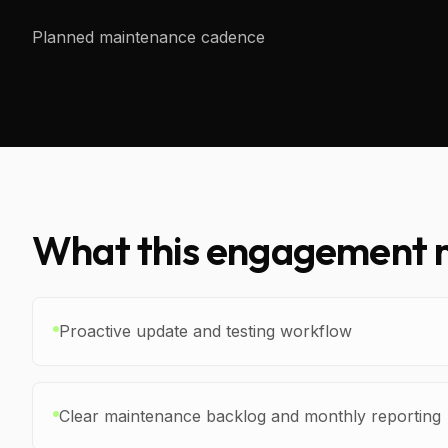
Planned maintenance cadence
What this engagement m
Proactive update and testing workflow
Clear maintenance backlog and monthly reporting