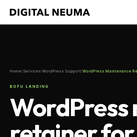
Home
/
Services
/
WordPress Support
/
WordPress Maintenance Ret
BOFU LANDING
WordPress 
retainer fo