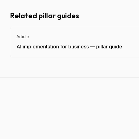
Related pillar guides
Article
AI implementation for business — pillar guide