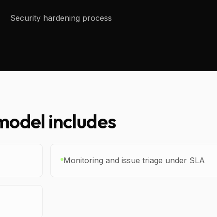
Security hardening process
odel includes
Monitoring and issue triage under SLA