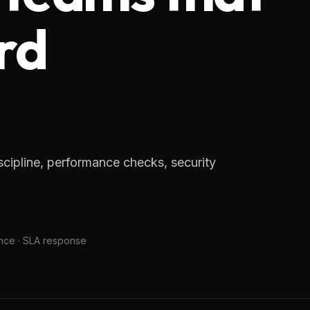
rd
cipline, performance checks, security
nce · SLA response