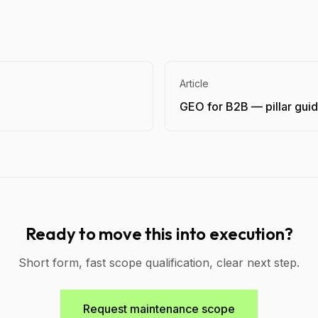
Article
GEO for B2B — pillar gui
Ready to move this into execution?
Short form, fast scope qualification, clear next step.
Request maintenance scope