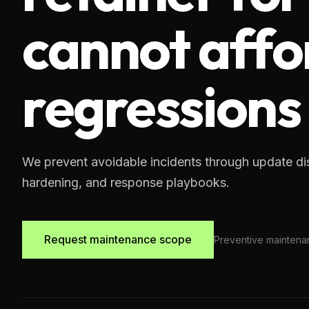
cannot affo
regressions
We prevent avoidable incidents through update dis
hardening, and response playbooks.
Request maintenance scope
Preventive maintena