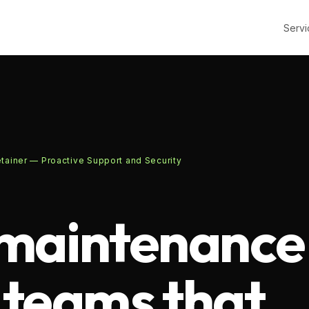
Servi
ainer — Proactive Support and Security
maintenance
r teams that