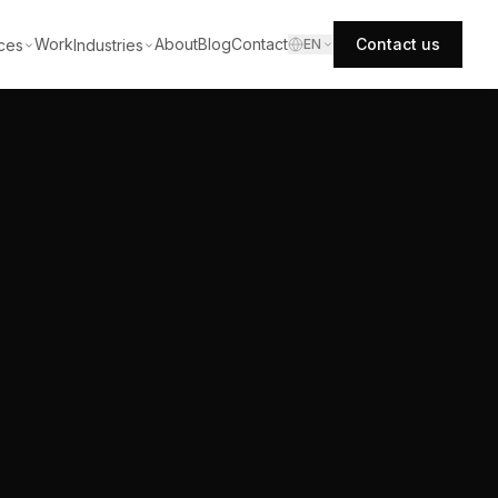
Work
About
Blog
Contact
Contact us
ces
Industries
EN