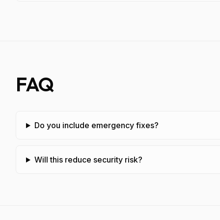
FAQ
Do you include emergency fixes?
Will this reduce security risk?