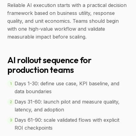
Reliable AI execution starts with a practical decision
framework based on business utility, response
quality, and unit economics. Teams should begin
with one high-value workflow and validate
measurable impact before scaling.
AI rollout sequence for
production teams
Days 1-30: define use case, KPI baseline, and
1
data boundaries
Days 31-60: launch pilot and measure quality,
2
latency, and adoption
Days 61-90: scale validated flows with explicit
3
ROI checkpoints