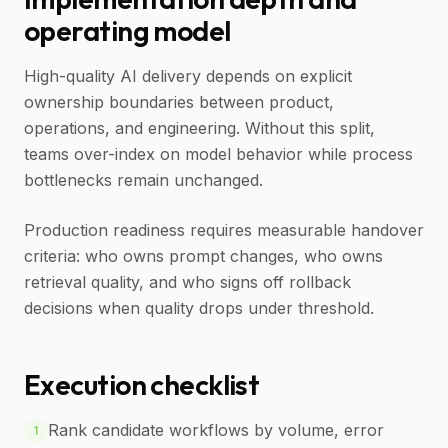
operating model
High-quality AI delivery depends on explicit
ownership boundaries between product,
operations, and engineering. Without this split,
teams over-index on model behavior while process
bottlenecks remain unchanged.
Production readiness requires measurable handover
criteria: who owns prompt changes, who owns
retrieval quality, and who signs off rollback
decisions when quality drops under threshold.
Execution checklist
Rank candidate workflows by volume, error
1