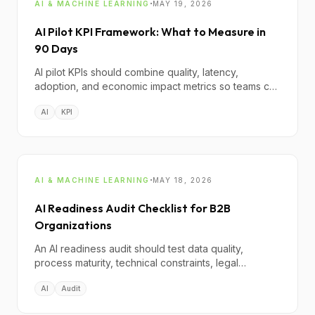
·
AI & MACHINE LEARNING
MAY 19, 2026
AI Pilot KPI Framework: What to Measure in
90 Days
AI pilot KPIs should combine quality, latency,
adoption, and economic impact metrics so teams can
decide objectively whether to scale, pivot, or stop.
AI
KPI
·
AI & MACHINE LEARNING
MAY 18, 2026
AI Readiness Audit Checklist for B2B
Organizations
An AI readiness audit should test data quality,
process maturity, technical constraints, legal
exposure, and operating model fit before any
AI
Audit
implementation commitment.