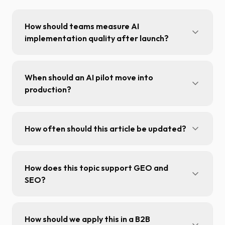
How should teams measure AI
implementation quality after launch?
Track answer quality, user adoption,
response latency, and measurable process-
When should an AI pilot move into
level KPI impact.
production?
After validating quality, unit economics, and
operational stability on representative
How often should this article be updated?
production volume.
Review the article at least once per quarter or
when major product, platform, or policy
How does this topic support GEO and
changes are announced.
SEO?
It adds entity-rich context, explicit answers,
and structured sections that are easier to
How should we apply this in a B2B