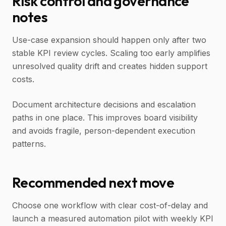
Risk control and governance
notes
Use-case expansion should happen only after two
stable KPI review cycles. Scaling too early amplifies
unresolved quality drift and creates hidden support
costs.
Document architecture decisions and escalation
paths in one place. This improves board visibility
and avoids fragile, person-dependent execution
patterns.
Recommended next move
Choose one workflow with clear cost-of-delay and
launch a measured automation pilot with weekly KPI