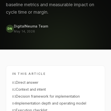
baseline metrics and measurable impact on
cycle time or margin.
DigitalNeuma Team
DN
May 14, 2026
IN THIS ARTICLE
Direct answer
01
Context and intent
02
Decision framework for implementation
03
Implementation depth and operating model
04
Execution checklist
05