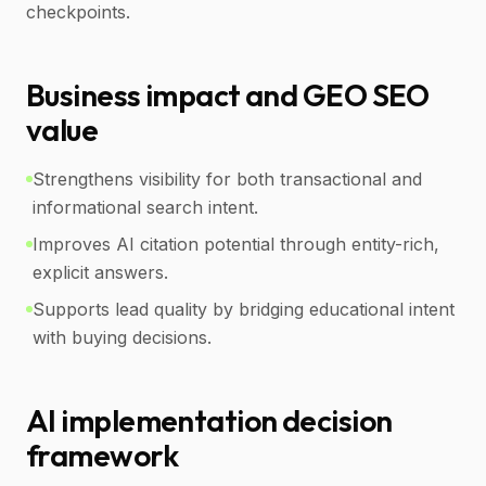
checkpoints.
Business impact and GEO SEO
value
Strengthens visibility for both transactional and
informational search intent.
Improves AI citation potential through entity-rich,
explicit answers.
Supports lead quality by bridging educational intent
with buying decisions.
AI implementation decision
framework