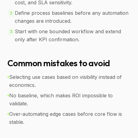
cost, and SLA sensitivity.
Define process baselines before any automation
2
changes are introduced.
Start with one bounded workflow and extend
3
only after KPI confirmation.
Common mistakes to avoid
Selecting use cases based on visibility instead of
economics.
No baseline, which makes ROI impossible to
validate.
Over-automating edge cases before core flow is
stable.