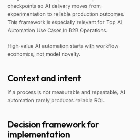
checkpoints so AI delivery moves from
experimentation to reliable production outcomes.
This framework is especially relevant for Top AI
Automation Use Cases in B2B Operations.
High-value AI automation starts with workflow
economics, not model novelty.
Context and intent
If a process is not measurable and repeatable, AI
automation rarely produces reliable ROI.
Decision framework for
implementation