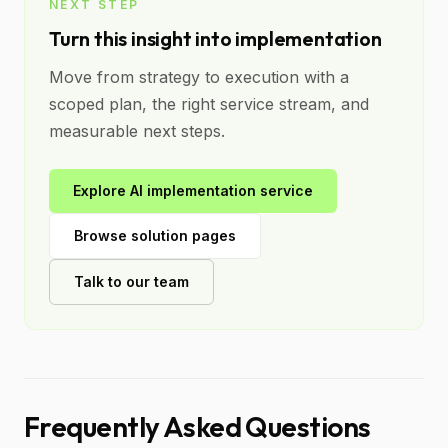
NEXT STEP
Turn this insight into implementation
Move from strategy to execution with a
scoped plan, the right service stream, and
measurable next steps.
Explore AI implementation service
Browse solution pages
Talk to our team
Frequently Asked Questions