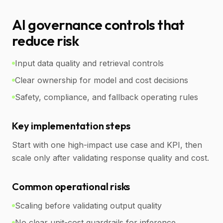
AI governance controls that
reduce risk
Input data quality and retrieval controls
Clear ownership for model and cost decisions
Safety, compliance, and fallback operating rules
Key implementation steps
Start with one high-impact use case and KPI, then
scale only after validating response quality and cost.
Common operational risks
Scaling before validating output quality
No clear unit-cost guardrails for inference