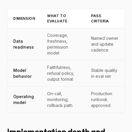
WHAT TO
PASS
DIMENSION
EVALUATE
CRITERIA
Coverage,
Named owner
Data
freshness,
and update
readiness
permission
cadence
model
Faithfulness,
Model
Stable quality
refusal policy,
behavior
in eval set
output format
On-call,
Production
Operating
monitoring,
runbook
model
rollback path
approved
Implementation depth and