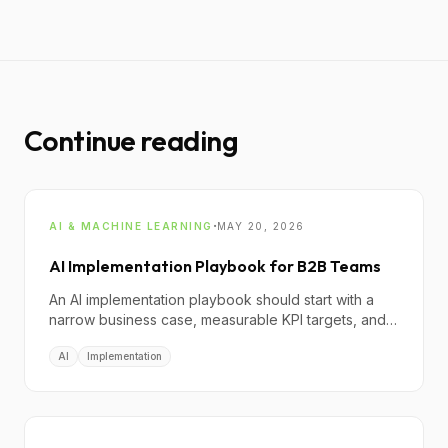
Continue reading
·
AI & MACHINE LEARNING
MAY 20, 2026
AI Implementation Playbook for B2B Teams
An AI implementation playbook should start with a
narrow business case, measurable KPI targets, and a
governance model that controls risk before scaling
AI
Implementation
teams or budget.