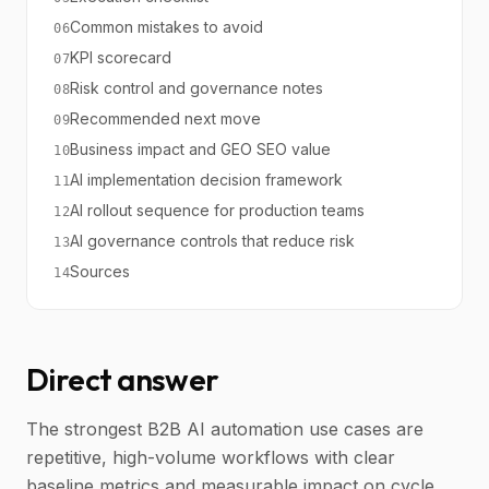
Common mistakes to avoid
06
KPI scorecard
07
Risk control and governance notes
08
Recommended next move
09
Business impact and GEO SEO value
10
AI implementation decision framework
11
AI rollout sequence for production teams
12
AI governance controls that reduce risk
13
Sources
14
Direct answer
The strongest B2B AI automation use cases are
repetitive, high-volume workflows with clear
baseline metrics and measurable impact on cycle