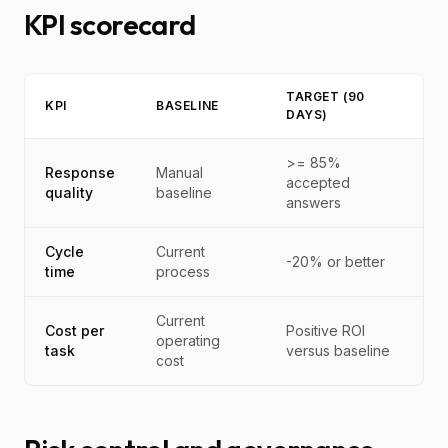
KPI scorecard
TARGET (90
KPI
BASELINE
DAYS)
>= 85%
Response
Manual
accepted
quality
baseline
answers
Cycle
Current
-20% or better
time
process
Current
Cost per
Positive ROI
operating
task
versus baseline
cost