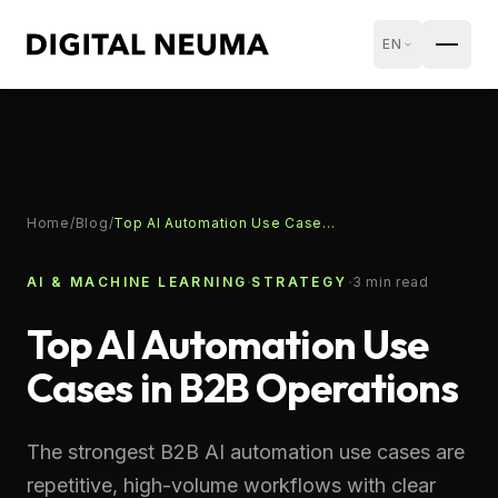
EN
Home
/
Blog
/
Top AI Automation Use Cases in B2B Operations
·
·
AI & MACHINE LEARNING
STRATEGY
3
min read
Top AI Automation Use
Cases in B2B Operations
The strongest B2B AI automation use cases are
repetitive, high-volume workflows with clear