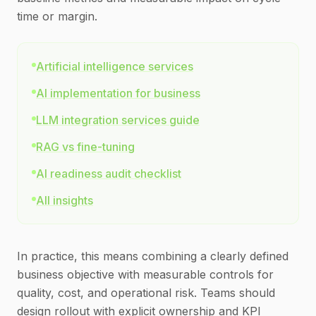
time or margin.
Artificial intelligence services
AI implementation for business
LLM integration services guide
RAG vs fine-tuning
AI readiness audit checklist
All insights
In practice, this means combining a clearly defined
business objective with measurable controls for
quality, cost, and operational risk. Teams should
design rollout with explicit ownership and KPI