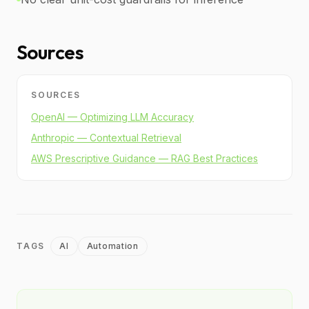
Sources
SOURCES
OpenAI — Optimizing LLM Accuracy
Anthropic — Contextual Retrieval
AWS Prescriptive Guidance — RAG Best Practices
TAGS
AI
Automation