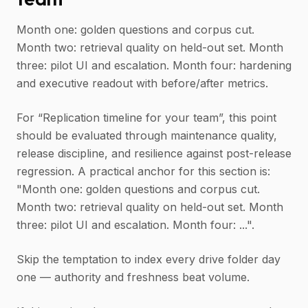
Month one: golden questions and corpus cut.
Month two: retrieval quality on held-out set. Month
three: pilot UI and escalation. Month four: hardening
and executive readout with before/after metrics.
For “Replication timeline for your team”, this point
should be evaluated through maintenance quality,
release discipline, and resilience against post-release
regression. A practical anchor for this section is:
"Month one: golden questions and corpus cut.
Month two: retrieval quality on held-out set. Month
three: pilot UI and escalation. Month four: ...".
Skip the temptation to index every drive folder day
one — authority and freshness beat volume.