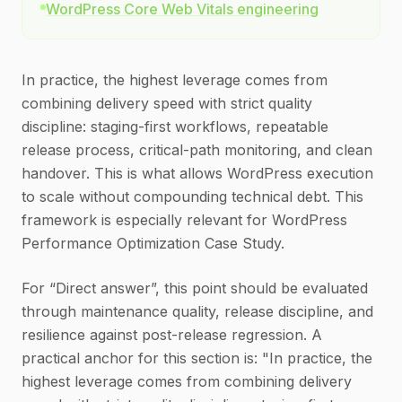
WordPress Core Web Vitals engineering
In practice, the highest leverage comes from
combining delivery speed with strict quality
discipline: staging-first workflows, repeatable
release process, critical-path monitoring, and clean
handover. This is what allows WordPress execution
to scale without compounding technical debt. This
framework is especially relevant for WordPress
Performance Optimization Case Study.
For “Direct answer”, this point should be evaluated
through maintenance quality, release discipline, and
resilience against post-release regression. A
practical anchor for this section is: "In practice, the
highest leverage comes from combining delivery