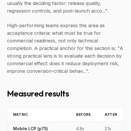
usually the deciding factor: release quality,
regression controls, and post-launch acco...".
High-performing teams express this area as
acceptance criteria: what must be true for
commercial readiness, not only technical
completion. A practical anchor for this section is: "A
strong practical lens is to evaluate each decision by
commercial effect: does it reduce deployment risk,
improve conversion-critical behav...".
Measured results
METRIC
BEFORE
AFTER
Mobile LCP (p75)
4.8s
2.1s