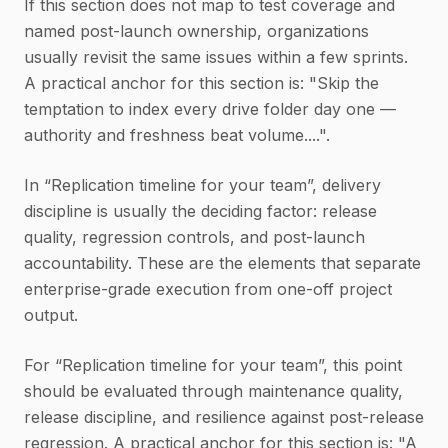
If this section does not map to test coverage and
named post-launch ownership, organizations
usually revisit the same issues within a few sprints.
A practical anchor for this section is: "Skip the
temptation to index every drive folder day one —
authority and freshness beat volume....".
In “Replication timeline for your team”, delivery
discipline is usually the deciding factor: release
quality, regression controls, and post-launch
accountability. These are the elements that separate
enterprise-grade execution from one-off project
output.
For “Replication timeline for your team”, this point
should be evaluated through maintenance quality,
release discipline, and resilience against post-release
regression. A practical anchor for this section is: "A