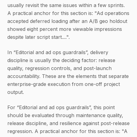
usually revisit the same issues within a few sprints.
A practical anchor for this section is: "Ad operations
accepted deferred loading after an A/B geo holdout
showed eight percent more viewable impressions
despite later script start....".
In “Editorial and ad ops guardrails”, delivery
discipline is usually the deciding factor: release
quality, regression controls, and post-launch
accountability. These are the elements that separate
enterprise-grade execution from one-off project
output.
For “Editorial and ad ops guardrails”, this point
should be evaluated through maintenance quality,
release discipline, and resilience against post-release
regression. A practical anchor for this section is: "A