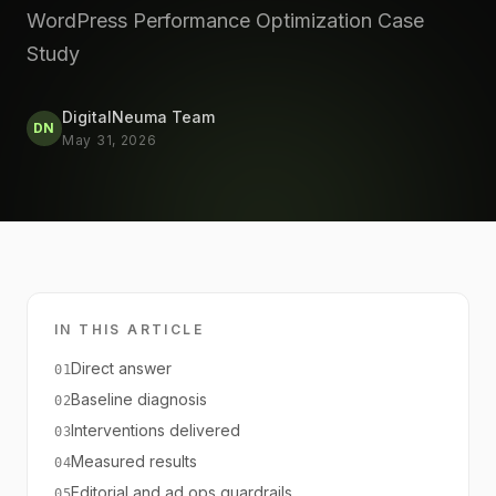
WordPress Performance Optimization Case
Study
DigitalNeuma Team
DN
May 31, 2026
IN THIS ARTICLE
Direct answer
01
Baseline diagnosis
02
Interventions delivered
03
Measured results
04
Editorial and ad ops guardrails
05