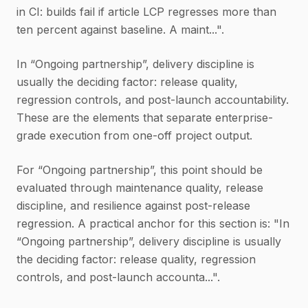
in CI: builds fail if article LCP regresses more than
ten percent against baseline. A maint...".
In “Ongoing partnership”, delivery discipline is
usually the deciding factor: release quality,
regression controls, and post-launch accountability.
These are the elements that separate enterprise-
grade execution from one-off project output.
For “Ongoing partnership”, this point should be
evaluated through maintenance quality, release
discipline, and resilience against post-release
regression. A practical anchor for this section is: "In
“Ongoing partnership”, delivery discipline is usually
the deciding factor: release quality, regression
controls, and post-launch accounta...".