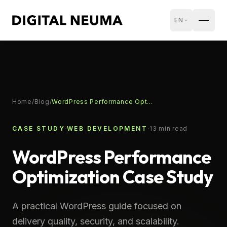
EN
Home
/
Blog
/
WordPress Performance Optimization Case Study
·
·
CASE STUDY
WEB DEVELOPMENT
13
min read
WordPress Performance
Optimization Case Study
A practical WordPress guide focused on
delivery quality, security, and scalability.