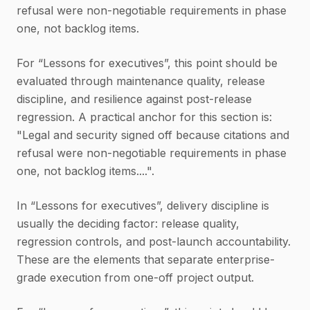
refusal were non-negotiable requirements in phase
one, not backlog items.
For “Lessons for executives”, this point should be
evaluated through maintenance quality, release
discipline, and resilience against post-release
regression. A practical anchor for this section is:
"Legal and security signed off because citations and
refusal were non-negotiable requirements in phase
one, not backlog items....".
In “Lessons for executives”, delivery discipline is
usually the deciding factor: release quality,
regression controls, and post-launch accountability.
These are the elements that separate enterprise-
grade execution from one-off project output.