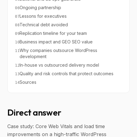
Ongoing partnership
06
Lessons for executives
07
Technical debt avoided
08
Replication timeline for your team
09
Business impact and GEO SEO value
10
Why companies outsource WordPress
11
development
In-house vs outsourced delivery model
12
Quality and risk controls that protect outcomes
13
Sources
14
Direct answer
Case study: Core Web Vitals and load time
improvements on a high-traffic WordPress