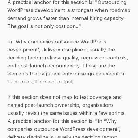
A practical anchor for this section is: "Outsourcing
WordPress development is strongest when roadmap
demand grows faster than internal hiring capacity.
The goal is not only cost con...".
In “Why companies outsource WordPress
development”, delivery discipline is usually the
deciding factor: release quality, regression controls,
and post-launch accountability. These are the
elements that separate enterprise-grade execution
from one-off project output.
If this section does not map to test coverage and
named post-launch ownership, organizations
usually revisit the same issues within a few sprints.
A practical anchor for this section is: "In “Why
companies outsource WordPress development”,
delivery discipline is usually the deciding factor: