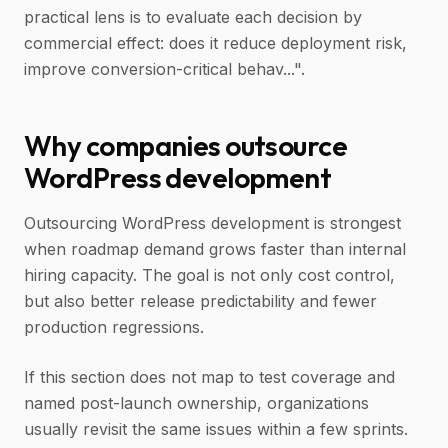
practical lens is to evaluate each decision by
commercial effect: does it reduce deployment risk,
improve conversion-critical behav...".
Why companies outsource
WordPress development
Outsourcing WordPress development is strongest
when roadmap demand grows faster than internal
hiring capacity. The goal is not only cost control,
but also better release predictability and fewer
production regressions.
If this section does not map to test coverage and
named post-launch ownership, organizations
usually revisit the same issues within a few sprints.