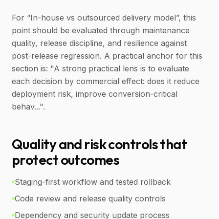
For “In-house vs outsourced delivery model”, this
point should be evaluated through maintenance
quality, release discipline, and resilience against
post-release regression. A practical anchor for this
section is: "A strong practical lens is to evaluate
each decision by commercial effect: does it reduce
deployment risk, improve conversion-critical
behav...".
Quality and risk controls that
protect outcomes
Staging-first workflow and tested rollback
Code review and release quality controls
Dependency and security update process