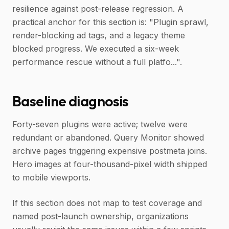
resilience against post-release regression. A
practical anchor for this section is: "Plugin sprawl,
render-blocking ad tags, and a legacy theme
blocked progress. We executed a six-week
performance rescue without a full platfo...".
Baseline diagnosis
Forty-seven plugins were active; twelve were
redundant or abandoned. Query Monitor showed
archive pages triggering expensive postmeta joins.
Hero images at four-thousand-pixel width shipped
to mobile viewports.
If this section does not map to test coverage and
named post-launch ownership, organizations