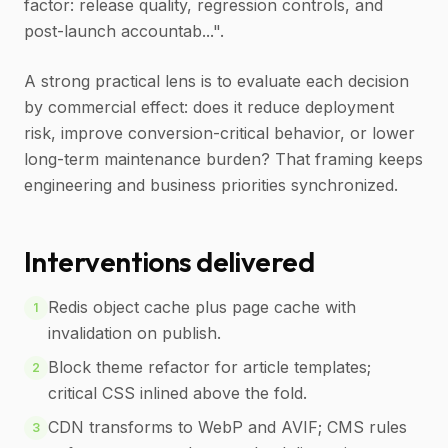
factor: release quality, regression controls, and
post-launch accountab...".
A strong practical lens is to evaluate each decision
by commercial effect: does it reduce deployment
risk, improve conversion-critical behavior, or lower
long-term maintenance burden? That framing keeps
engineering and business priorities synchronized.
Interventions delivered
Redis object cache plus page cache with
1
invalidation on publish.
Block theme refactor for article templates;
2
critical CSS inlined above the fold.
CDN transforms to WebP and AVIF; CMS rules
3