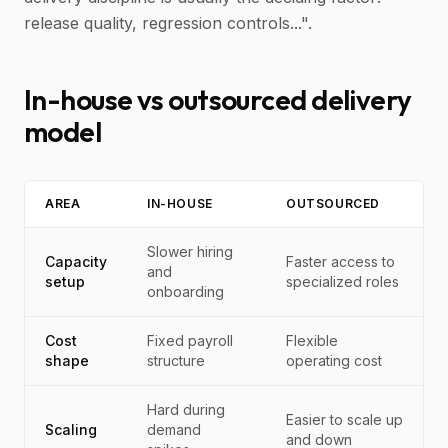
release quality, regression controls...".
In-house vs outsourced delivery
model
AREA
IN-HOUSE
OUTSOURCED
Slower hiring
Capacity
Faster access to
and
setup
specialized roles
onboarding
Cost
Fixed payroll
Flexible
shape
structure
operating cost
Hard during
Easier to scale up
Scaling
demand
and down