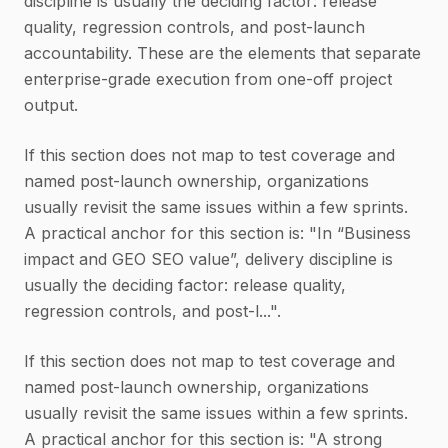
discipline is usually the deciding factor: release
quality, regression controls, and post-launch
accountability. These are the elements that separate
enterprise-grade execution from one-off project
output.
If this section does not map to test coverage and
named post-launch ownership, organizations
usually revisit the same issues within a few sprints.
A practical anchor for this section is: "In “Business
impact and GEO SEO value”, delivery discipline is
usually the deciding factor: release quality,
regression controls, and post-l...".
If this section does not map to test coverage and
named post-launch ownership, organizations
usually revisit the same issues within a few sprints.
A practical anchor for this section is: "A strong