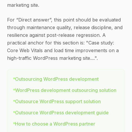
marketing site.
For “Direct answer”, this point should be evaluated
through maintenance quality, release discipline, and
resilience against post-release regression. A
practical anchor for this section is: "Case study:
Core Web Vitals and load time improvements on a
high-traffic WordPress marketing site....".
Outsourcing WordPress development
WordPress development outsourcing solution
Outsource WordPress support solution
Outsource WordPress development guide
How to choose a WordPress partner