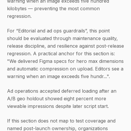
warning when an image exceeds five hundred
kilobytes — preventing the most common
regression.
For “Editorial and ad ops guardrails”, this point
should be evaluated through maintenance quality,
release discipline, and resilience against post-release
regression. A practical anchor for this section is:
"We delivered Figma specs for hero max dimensions
and automatic compression on upload. Editors see a
warning when an image exceeds five hundr...".
Ad operations accepted deferred loading after an
A/B geo holdout showed eight percent more
viewable impressions despite later script start.
If this section does not map to test coverage and
named post-launch ownership, organizations