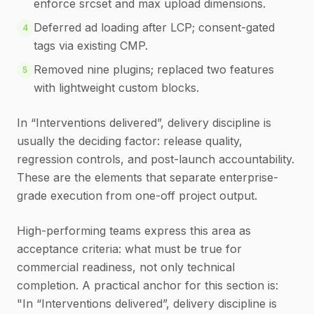
enforce srcset and max upload dimensions.
Deferred ad loading after LCP; consent-gated
4
tags via existing CMP.
Removed nine plugins; replaced two features
5
with lightweight custom blocks.
In “Interventions delivered”, delivery discipline is
usually the deciding factor: release quality,
regression controls, and post-launch accountability.
These are the elements that separate enterprise-
grade execution from one-off project output.
High-performing teams express this area as
acceptance criteria: what must be true for
commercial readiness, not only technical
completion. A practical anchor for this section is:
"In “Interventions delivered”, delivery discipline is