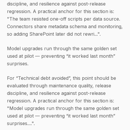
discipline, and resilience against post-release
regression. A practical anchor for this section is:
"The team resisted one-off scripts per data source.
Connectors share metadata schema and monitoring,
so adding SharePoint later did not rewri...".
Model upgrades run through the same golden set
used at pilot — preventing “it worked last month”
surprises.
For “Technical debt avoided”, this point should be
evaluated through maintenance quality, release
discipline, and resilience against post-release
regression. A practical anchor for this section is:
"Model upgrades run through the same golden set
used at pilot — preventing “it worked last month”
surprises....".