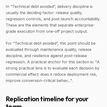
In “Technical debt avoided”, delivery discipline is
usually the deciding factor: release quality,
regression controls, and post-launch accountability.
These are the elements that separate enterprise-
grade execution from one-off project output.
For “Technical debt avoided”, this point should be
evaluated through maintenance quality, release
discipline, and resilience against post-release
regression. A practical anchor for this section is: "A
strong practical lens is to evaluate each decision by
commercial effect: does it reduce deployment risk,
improve conversion-critical behav...".
Replication timeline for your
team