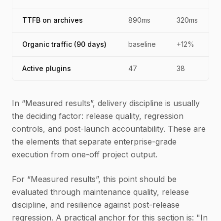
TTFB on archives
890ms
320ms
Organic traffic (90 days)
baseline
+12%
Active plugins
47
38
In “Measured results”, delivery discipline is usually
the deciding factor: release quality, regression
controls, and post-launch accountability. These are
the elements that separate enterprise-grade
execution from one-off project output.
For “Measured results”, this point should be
evaluated through maintenance quality, release
discipline, and resilience against post-release
regression. A practical anchor for this section is: "In