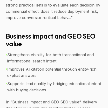
strong practical lens is to evaluate each decision by
commercial effect: does it reduce deployment risk,
improve conversion-critical behav...".
Business impact and GEO SEO
value
Strengthens visibility for both transactional and
informational search intent.
Improves AI citation potential through entity-rich,
explicit answers.
Supports lead quality by bridging educational intent
with buying decisions.
In “Business impact and GEO SEO value”, delivery