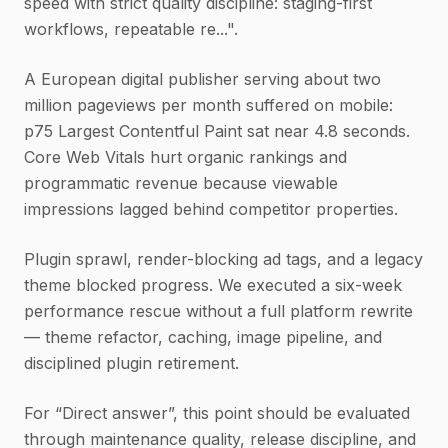
speed with strict quality discipline: staging-first
workflows, repeatable re...".
A European digital publisher serving about two
million pageviews per month suffered on mobile:
p75 Largest Contentful Paint sat near 4.8 seconds.
Core Web Vitals hurt organic rankings and
programmatic revenue because viewable
impressions lagged behind competitor properties.
Plugin sprawl, render-blocking ad tags, and a legacy
theme blocked progress. We executed a six-week
performance rescue without a full platform rewrite
— theme refactor, caching, image pipeline, and
disciplined plugin retirement.
For “Direct answer”, this point should be evaluated
through maintenance quality, release discipline, and