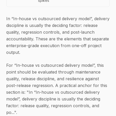
spikes
In “In-house vs outsourced delivery model”, delivery
discipline is usually the deciding factor: release
quality, regression controls, and post-launch
accountability. These are the elements that separate
enterprise-grade execution from one-off project
output.
For “In-house vs outsourced delivery model”, this
point should be evaluated through maintenance
quality, release discipline, and resilience against
post-release regression. A practical anchor for this
section is: "In “In-house vs outsourced delivery
model”, delivery discipline is usually the deciding
factor: release quality, regression controls, and
po...".