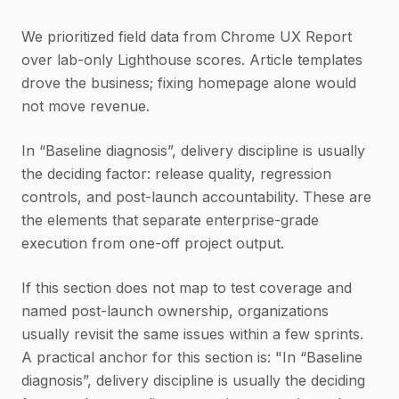
We prioritized field data from Chrome UX Report
over lab-only Lighthouse scores. Article templates
drove the business; fixing homepage alone would
not move revenue.
In “Baseline diagnosis”, delivery discipline is usually
the deciding factor: release quality, regression
controls, and post-launch accountability. These are
the elements that separate enterprise-grade
execution from one-off project output.
If this section does not map to test coverage and
named post-launch ownership, organizations
usually revisit the same issues within a few sprints.
A practical anchor for this section is: "In “Baseline
diagnosis”, delivery discipline is usually the deciding