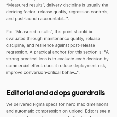
“Measured results”, delivery discipline is usually the
deciding factor: release quality, regression controls,
and post-launch accountabil...".
For “Measured results”, this point should be
evaluated through maintenance quality, release
discipline, and resilience against post-release
regression. A practical anchor for this section is: "A
strong practical lens is to evaluate each decision by
commercial effect: does it reduce deployment risk,
improve conversion-critical behav...".
Editorial and ad ops guardrails
We delivered Figma specs for hero max dimensions
and automatic compression on upload. Editors see a