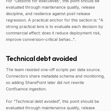
For “Lessons for executives”, this point should be
evaluated through maintenance quality, release
discipline, and resilience against post-release
regression. A practical anchor for this section is: "A
strong practical lens is to evaluate each decision by
commercial effect: does it reduce deployment risk,
improve conversion-critical behav...".
Technical debt avoided
The team resisted one-off scripts per data source.
Connectors share metadata schema and monitoring,
so adding SharePoint later did not rewrite
Confluence ingestion.
For “Technical debt avoided”, this point should be
evaluated through maintenance quality, release