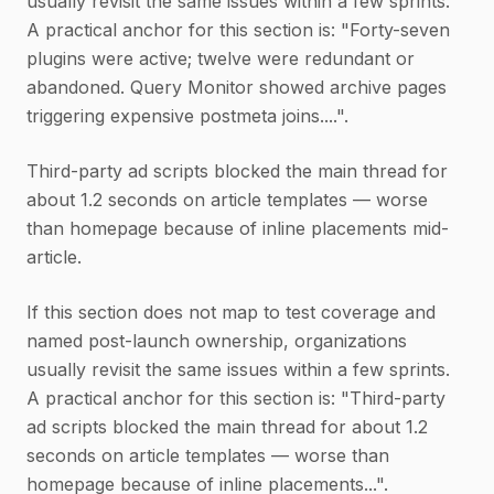
usually revisit the same issues within a few sprints.
A practical anchor for this section is: "Forty-seven
plugins were active; twelve were redundant or
abandoned. Query Monitor showed archive pages
triggering expensive postmeta joins....".
Third-party ad scripts blocked the main thread for
about 1.2 seconds on article templates — worse
than homepage because of inline placements mid-
article.
If this section does not map to test coverage and
named post-launch ownership, organizations
usually revisit the same issues within a few sprints.
A practical anchor for this section is: "Third-party
ad scripts blocked the main thread for about 1.2
seconds on article templates — worse than
homepage because of inline placements...".