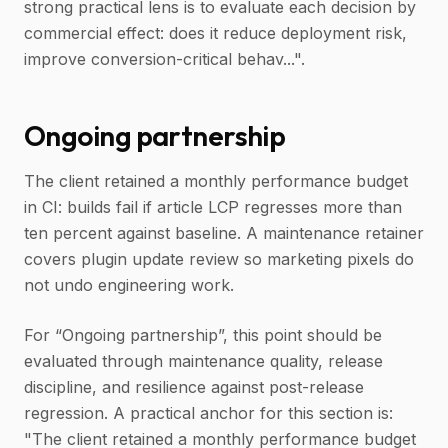
strong practical lens is to evaluate each decision by
commercial effect: does it reduce deployment risk,
improve conversion-critical behav...".
Ongoing partnership
The client retained a monthly performance budget
in CI: builds fail if article LCP regresses more than
ten percent against baseline. A maintenance retainer
covers plugin update review so marketing pixels do
not undo engineering work.
For “Ongoing partnership”, this point should be
evaluated through maintenance quality, release
discipline, and resilience against post-release
regression. A practical anchor for this section is:
"The client retained a monthly performance budget