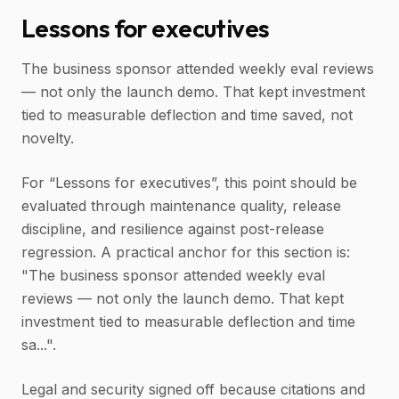
Lessons for executives
The business sponsor attended weekly eval reviews
— not only the launch demo. That kept investment
tied to measurable deflection and time saved, not
novelty.
For “Lessons for executives”, this point should be
evaluated through maintenance quality, release
discipline, and resilience against post-release
regression. A practical anchor for this section is:
"The business sponsor attended weekly eval
reviews — not only the launch demo. That kept
investment tied to measurable deflection and time
sa...".
Legal and security signed off because citations and