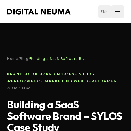
EN
Home
/
Blog
/
Building a SaaS Software Brand – SYLOS Case Study
·
·
BRAND BOOK
BRANDING
CASE STUDY
·
·
PERFORMANCE MARKETING
WEB DEVELOPMENT
·
23
min read
Building a SaaS
Software Brand – SYLOS
Case Study