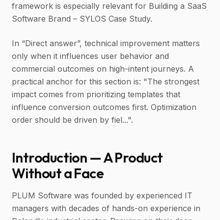
framework is especially relevant for Building a SaaS
Software Brand – SYLOS Case Study.
In “Direct answer”, technical improvement matters
only when it influences user behavior and
commercial outcomes on high-intent journeys. A
practical anchor for this section is: "The strongest
impact comes from prioritizing templates that
influence conversion outcomes first. Optimization
order should be driven by fiel...".
Introduction — A Product
Without a Face
PLUM Software was founded by experienced IT
managers with decades of hands-on experience in