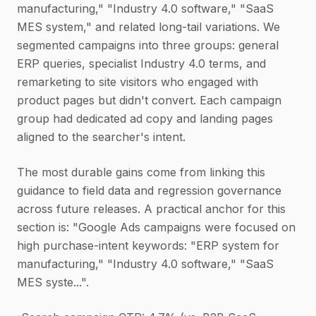
manufacturing," "Industry 4.0 software," "SaaS
MES system," and related long-tail variations. We
segmented campaigns into three groups: general
ERP queries, specialist Industry 4.0 terms, and
remarketing to site visitors who engaged with
product pages but didn't convert. Each campaign
group had dedicated ad copy and landing pages
aligned to the searcher's intent.
The most durable gains come from linking this
guidance to field data and regression governance
across future releases. A practical anchor for this
section is: "Google Ads campaigns were focused on
high purchase-intent keywords: "ERP system for
manufacturing," "Industry 4.0 software," "SaaS
MES syste...".