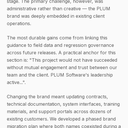
stage. The primary challenge, however, was
administrative rather than creative — the PLUM
brand was deeply embedded in existing client
operations.
The most durable gains come from linking this
guidance to field data and regression governance
across future releases. A practical anchor for this
section is: "This project would not have succeeded
without mutual engagement and trust between our
team and the client. PLUM Software's leadership
active...".
Changing the brand meant updating contracts,
technical documentation, system interfaces, training
materials, and support portals across dozens of
existing customers. We developed a phased brand
migration plan where both names coexisted during a