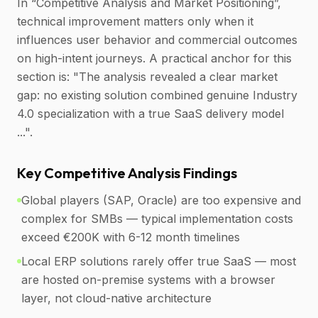
In “Competitive Analysis and Market Positioning”,
technical improvement matters only when it
influences user behavior and commercial outcomes
on high-intent journeys. A practical anchor for this
section is: "The analysis revealed a clear market
gap: no existing solution combined genuine Industry
4.0 specialization with a true SaaS delivery model
...".
Key Competitive Analysis Findings
Global players (SAP, Oracle) are too expensive and
complex for SMBs — typical implementation costs
exceed €200K with 6-12 month timelines
Local ERP solutions rarely offer true SaaS — most
are hosted on-premise systems with a browser
layer, not cloud-native architecture