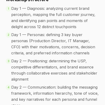
Day 1 — Diagnosis: analyzing current brand
1
perception, mapping the full customer journey,
and identifying pain points and moments of
delight across 12 distinct touchpoints
Day 1 — Personas: defining 3 key buyer
2
personas (Production Director, IT Manager,
CFO) with their motivations, concerns, decision
criteria, and preferred information channels
Day 2 — Positioning: determining the USP,
3
competitive differentiators, and brand essence
through collaborative exercises and stakeholder
alignment
Day 2 — Communication: building the messaging
4
framework, information hierarchy, tone of voice,
and key narratives for each persona and funnel