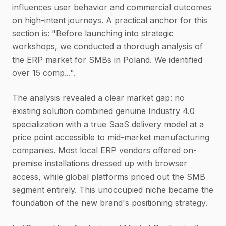
influences user behavior and commercial outcomes
on high-intent journeys. A practical anchor for this
section is: "Before launching into strategic
workshops, we conducted a thorough analysis of
the ERP market for SMBs in Poland. We identified
over 15 comp...".
The analysis revealed a clear market gap: no
existing solution combined genuine Industry 4.0
specialization with a true SaaS delivery model at a
price point accessible to mid-market manufacturing
companies. Most local ERP vendors offered on-
premise installations dressed up with browser
access, while global platforms priced out the SMB
segment entirely. This unoccupied niche became the
foundation of the new brand's positioning strategy.