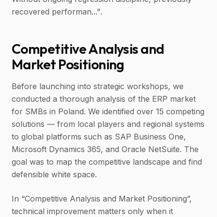
recovered performan...".
Competitive Analysis and
Market Positioning
Before launching into strategic workshops, we
conducted a thorough analysis of the ERP market
for SMBs in Poland. We identified over 15 competing
solutions — from local players and regional systems
to global platforms such as SAP Business One,
Microsoft Dynamics 365, and Oracle NetSuite. The
goal was to map the competitive landscape and find
defensible white space.
In “Competitive Analysis and Market Positioning”,
technical improvement matters only when it