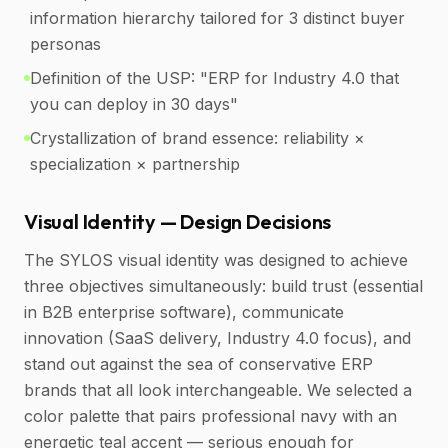
information hierarchy tailored for 3 distinct buyer
personas
Definition of the USP: "ERP for Industry 4.0 that
you can deploy in 30 days"
Crystallization of brand essence: reliability ×
specialization × partnership
Visual Identity — Design Decisions
The SYLOS visual identity was designed to achieve
three objectives simultaneously: build trust (essential
in B2B enterprise software), communicate
innovation (SaaS delivery, Industry 4.0 focus), and
stand out against the sea of conservative ERP
brands that all look interchangeable. We selected a
color palette that pairs professional navy with an
energetic teal accent — serious enough for