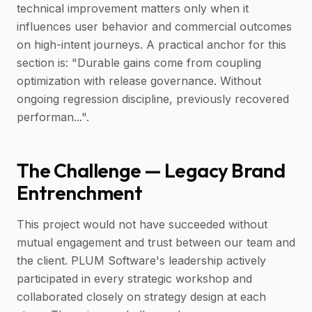
technical improvement matters only when it
influences user behavior and commercial outcomes
on high-intent journeys. A practical anchor for this
section is: "Durable gains come from coupling
optimization with release governance. Without
ongoing regression discipline, previously recovered
performan...".
The Challenge — Legacy Brand
Entrenchment
This project would not have succeeded without
mutual engagement and trust between our team and
the client. PLUM Software's leadership actively
participated in every strategic workshop and
collaborated closely on strategy design at each