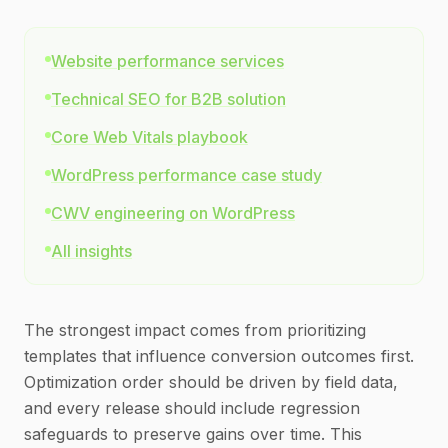
Website performance services
Technical SEO for B2B solution
Core Web Vitals playbook
WordPress performance case study
CWV engineering on WordPress
All insights
The strongest impact comes from prioritizing
templates that influence conversion outcomes first.
Optimization order should be driven by field data,
and every release should include regression
safeguards to preserve gains over time. This