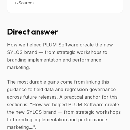
Sources
17
Direct answer
How we helped PLUM Software create the new
SYLOS brand — from strategic workshops to
branding implementation and performance
marketing.
The most durable gains come from linking this
guidance to field data and regression governance
across future releases. A practical anchor for this
section is: "How we helped PLUM Software create
the new SYLOS brand — from strategic workshops
to branding implementation and performance
marketing....".