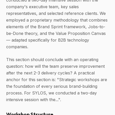
conducted a two-day intensive session with the
company's executive team, key sales
representatives, and selected reference clients. We
employed a proprietary methodology that combines
elements of the Brand Sprint framework, Jobs-to-
be-Done theory, and the Value Proposition Canvas
— adapted specifically for B2B technology
companies.
This section should conclude with an operating
question: how will the team preserve improvement
after the next 2-3 delivery cycles? A practical
anchor for this section is: "Strategic workshops are
the foundation of every serious brand-building
process. For SYLOS, we conducted a two-day
intensive session with the...".
Workshop Structure