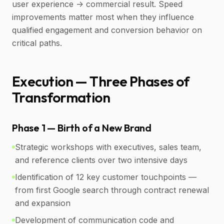
user experience -> commercial result. Speed
improvements matter most when they influence
qualified engagement and conversion behavior on
critical paths.
Execution — Three Phases of
Transformation
Phase 1 — Birth of a New Brand
Strategic workshops with executives, sales team,
and reference clients over two intensive days
Identification of 12 key customer touchpoints —
from first Google search through contract renewal
and expansion
Development of communication code and