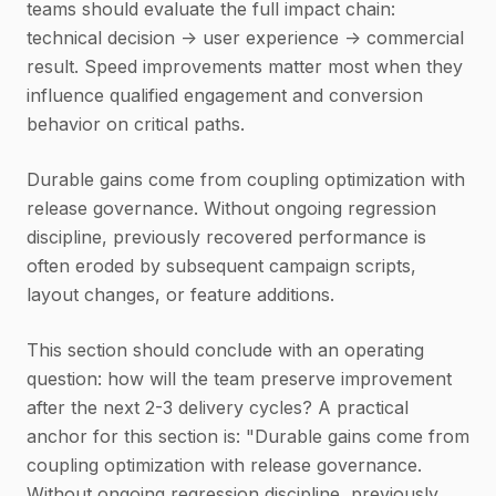
teams should evaluate the full impact chain:
technical decision -> user experience -> commercial
result. Speed improvements matter most when they
influence qualified engagement and conversion
behavior on critical paths.
Durable gains come from coupling optimization with
release governance. Without ongoing regression
discipline, previously recovered performance is
often eroded by subsequent campaign scripts,
layout changes, or feature additions.
This section should conclude with an operating
question: how will the team preserve improvement
after the next 2-3 delivery cycles? A practical
anchor for this section is: "Durable gains come from
coupling optimization with release governance.
Without ongoing regression discipline, previously