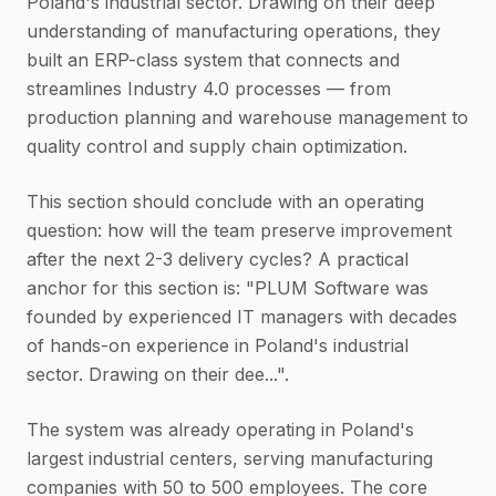
Poland's industrial sector. Drawing on their deep
understanding of manufacturing operations, they
built an ERP-class system that connects and
streamlines Industry 4.0 processes — from
production planning and warehouse management to
quality control and supply chain optimization.
This section should conclude with an operating
question: how will the team preserve improvement
after the next 2-3 delivery cycles? A practical
anchor for this section is: "PLUM Software was
founded by experienced IT managers with decades
of hands-on experience in Poland's industrial
sector. Drawing on their dee...".
The system was already operating in Poland's
largest industrial centers, serving manufacturing
companies with 50 to 500 employees. The core