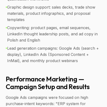
Graphic design support: sales decks, trade show
materials, product infographics, and proposal
templates
Copywriting: product pages, email sequences,
LinkedIn thought leadership posts, and ad copy in
Polish and English
Lead generation campaigns: Google Ads (search +
display), LinkedIn Ads (Sponsored Content +
InMail), and monthly product webinars
Performance Marketing —
Campaign Setup and Results
Google Ads campaigns were focused on high
purchase-intent keywords: "ERP system for