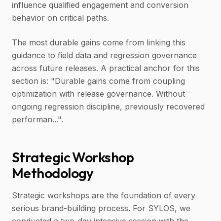
influence qualified engagement and conversion
behavior on critical paths.
The most durable gains come from linking this
guidance to field data and regression governance
across future releases. A practical anchor for this
section is: "Durable gains come from coupling
optimization with release governance. Without
ongoing regression discipline, previously recovered
performan...".
Strategic Workshop
Methodology
Strategic workshops are the foundation of every
serious brand-building process. For SYLOS, we