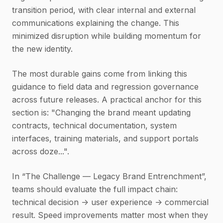
transition period, with clear internal and external
communications explaining the change. This
minimized disruption while building momentum for
the new identity.
The most durable gains come from linking this
guidance to field data and regression governance
across future releases. A practical anchor for this
section is: "Changing the brand meant updating
contracts, technical documentation, system
interfaces, training materials, and support portals
across doze...".
In “The Challenge — Legacy Brand Entrenchment”,
teams should evaluate the full impact chain:
technical decision -> user experience -> commercial
result. Speed improvements matter most when they