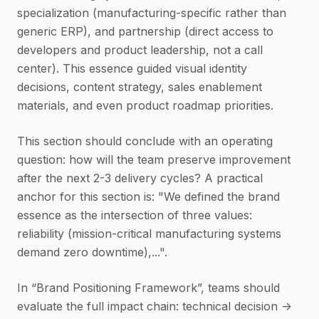
specialization (manufacturing-specific rather than
generic ERP), and partnership (direct access to
developers and product leadership, not a call
center). This essence guided visual identity
decisions, content strategy, sales enablement
materials, and even product roadmap priorities.
This section should conclude with an operating
question: how will the team preserve improvement
after the next 2-3 delivery cycles? A practical
anchor for this section is: "We defined the brand
essence as the intersection of three values:
reliability (mission-critical manufacturing systems
demand zero downtime),...".
In “Brand Positioning Framework”, teams should
evaluate the full impact chain: technical decision ->