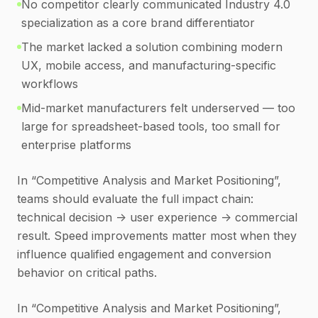
No competitor clearly communicated Industry 4.0
specialization as a core brand differentiator
The market lacked a solution combining modern
UX, mobile access, and manufacturing-specific
workflows
Mid-market manufacturers felt underserved — too
large for spreadsheet-based tools, too small for
enterprise platforms
In “Competitive Analysis and Market Positioning”,
teams should evaluate the full impact chain:
technical decision -> user experience -> commercial
result. Speed improvements matter most when they
influence qualified engagement and conversion
behavior on critical paths.
In “Competitive Analysis and Market Positioning”,