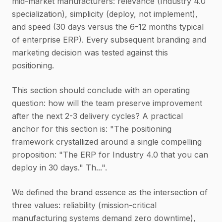
mid-market manufacturers: relevance (Industry 4.0
specialization), simplicity (deploy, not implement),
and speed (30 days versus the 6-12 months typical
of enterprise ERP). Every subsequent branding and
marketing decision was tested against this
positioning.
This section should conclude with an operating
question: how will the team preserve improvement
after the next 2-3 delivery cycles? A practical
anchor for this section is: "The positioning
framework crystallized around a single compelling
proposition: "The ERP for Industry 4.0 that you can
deploy in 30 days." Th...".
We defined the brand essence as the intersection of
three values: reliability (mission-critical
manufacturing systems demand zero downtime),