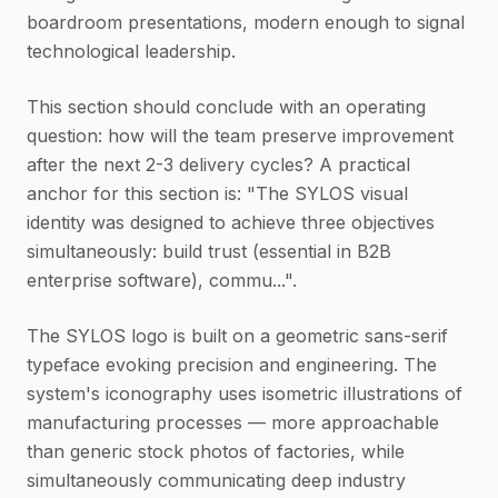
boardroom presentations, modern enough to signal
technological leadership.
This section should conclude with an operating
question: how will the team preserve improvement
after the next 2-3 delivery cycles? A practical
anchor for this section is: "The SYLOS visual
identity was designed to achieve three objectives
simultaneously: build trust (essential in B2B
enterprise software), commu...".
The SYLOS logo is built on a geometric sans-serif
typeface evoking precision and engineering. The
system's iconography uses isometric illustrations of
manufacturing processes — more approachable
than generic stock photos of factories, while
simultaneously communicating deep industry