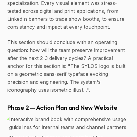
specialization. Every visual element was stress-
tested across digital and print applications, from
LinkedIn banners to trade show booths, to ensure
consistency and impact at every touchpoint.
This section should conclude with an operating
question: how will the team preserve improvement
after the next 2-3 delivery cycles? A practical
anchor for this section is: "The SYLOS logo is built
on a geometric sans-serif typeface evoking
precision and engineering. The system's
iconography uses isometric illust...".
Phase 2 — Action Plan and New Website
Interactive brand book with comprehensive usage
guidelines for internal teams and channel partners