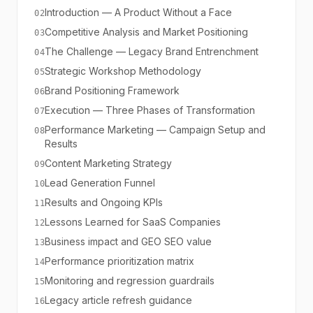
Introduction — A Product Without a Face
02
Competitive Analysis and Market Positioning
03
The Challenge — Legacy Brand Entrenchment
04
Strategic Workshop Methodology
05
Brand Positioning Framework
06
Execution — Three Phases of Transformation
07
Performance Marketing — Campaign Setup and
08
Results
Content Marketing Strategy
09
Lead Generation Funnel
10
Results and Ongoing KPIs
11
Lessons Learned for SaaS Companies
12
Business impact and GEO SEO value
13
Performance prioritization matrix
14
Monitoring and regression guardrails
15
Legacy article refresh guidance
16