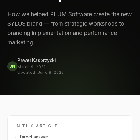
How we helped PLUM Software create the new
SYLOS brand — from strategic workshops to
branding implementation and performance
marketing.
Paweł Kasprzycki
DN
March 9, 2021
Updated
:
June 8, 2026
IN THIS ARTICLE
Direct answer
01