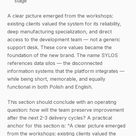
stage
A clear picture emerged from the workshops:
existing clients valued the system for its reliability,
deep manufacturing specialization, and direct
access to the development team — not a generic
support desk. These core values became the
foundation of the new brand. The name SYLOS
references data silos — the disconnected
information systems that the platform integrates —
while being short, memorable, and equally
functional in both Polish and English.
This section should conclude with an operating
question: how will the team preserve improvement
after the next 2-3 delivery cycles? A practical
anchor for this section is: "A clear picture emerged
from the workshops: existing clients valued the