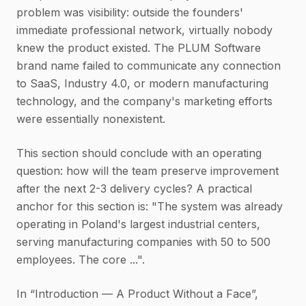
problem was visibility: outside the founders'
immediate professional network, virtually nobody
knew the product existed. The PLUM Software
brand name failed to communicate any connection
to SaaS, Industry 4.0, or modern manufacturing
technology, and the company's marketing efforts
were essentially nonexistent.
This section should conclude with an operating
question: how will the team preserve improvement
after the next 2-3 delivery cycles? A practical
anchor for this section is: "The system was already
operating in Poland's largest industrial centers,
serving manufacturing companies with 50 to 500
employees. The core ...".
In “Introduction — A Product Without a Face”,