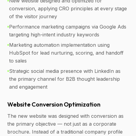
New website designed and optimized for
conversion, applying CRO principles at every stage
of the visitor journey
Performance marketing campaigns via Google Ads
targeting high-intent industry keywords
Marketing automation implementation using
HubSpot for lead nurturing, scoring, and handoff
to sales
Strategic social media presence with LinkedIn as
the primary channel for B2B thought leadership
and engagement
Website Conversion Optimization
The new website was designed with conversion as
the primary objective — not just as a corporate
brochure. Instead of a traditional company profile