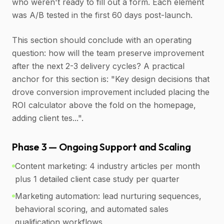
who weren't ready to fill out a form. Each element
was A/B tested in the first 60 days post-launch.
This section should conclude with an operating
question: how will the team preserve improvement
after the next 2-3 delivery cycles? A practical
anchor for this section is: "Key design decisions that
drove conversion improvement included placing the
ROI calculator above the fold on the homepage,
adding client tes...".
Phase 3 — Ongoing Support and Scaling
Content marketing: 4 industry articles per month
plus 1 detailed client case study per quarter
Marketing automation: lead nurturing sequences,
behavioral scoring, and automated sales
qualification workflows