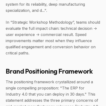
system for its reliability, deep manufacturing
specialization, and d...".
In “Strategic Workshop Methodology”, teams should
evaluate the full impact chain: technical decision ->
user experience -> commercial result. Speed
improvements matter most when they influence
qualified engagement and conversion behavior on
critical paths.
Brand Positioning Framework
The positioning framework crystallized around a
single compelling proposition: "The ERP for
Industry 4.0 that you can deploy in 30 days." This
statement addresses the three primary concerns of