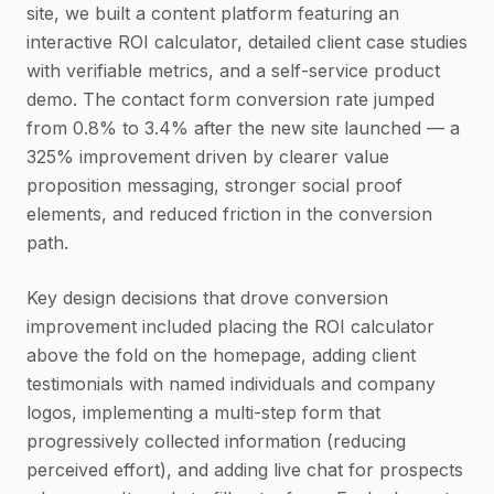
site, we built a content platform featuring an
interactive ROI calculator, detailed client case studies
with verifiable metrics, and a self-service product
demo. The contact form conversion rate jumped
from 0.8% to 3.4% after the new site launched — a
325% improvement driven by clearer value
proposition messaging, stronger social proof
elements, and reduced friction in the conversion
path.
Key design decisions that drove conversion
improvement included placing the ROI calculator
above the fold on the homepage, adding client
testimonials with named individuals and company
logos, implementing a multi-step form that
progressively collected information (reducing
perceived effort), and adding live chat for prospects